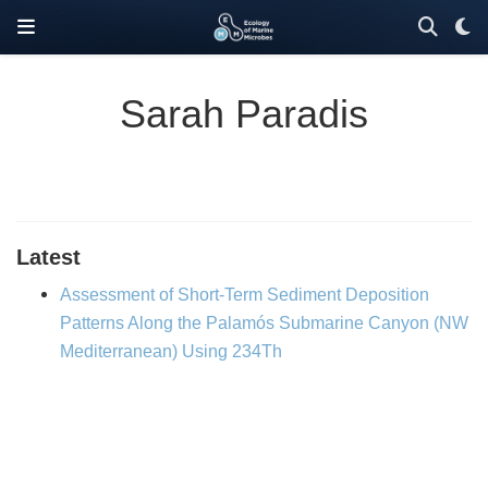
Sarah Paradis
Latest
Assessment of Short-Term Sediment Deposition
Patterns Along the Palamós Submarine Canyon (NW
Mediterranean) Using 234Th