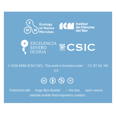
© 2026 EMM (ICM-CSIC). This work is licensed under
CC BY NC ND
4.0
Published with
Hugo Blox Builder
— the free,
open source
website builder that empowers creators.