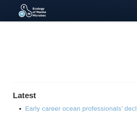
Latest
Early career ocean professionals’ dec