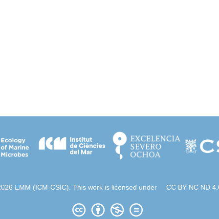
2026 EMM (ICM-CSIC). This work is licensed under
CC BY NC ND 4.