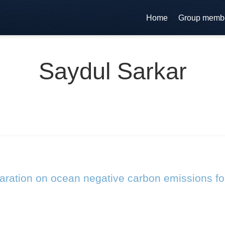
Home
Group memb
Saydul Sarkar
laration on ocean negative carbon emissions fo