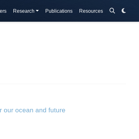
ers
Research
Publications
Resources
r our ocean and future