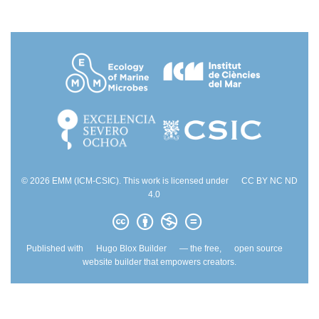
© 2026 EMM (ICM-CSIC). This work is licensed under
CC BY NC ND
4.0
Published with
Hugo Blox Builder
— the free,
open source
website builder that empowers creators.