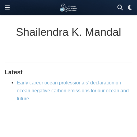
Shailendra K. Mandal
Latest
Early career ocean professionals’ declaration on
ocean negative carbon emissions for our ocean and
future