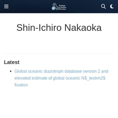
Shin-Ichiro Nakaoka
Latest
Global oceanic diazotroph database version 2 and
elevated estimate of global oceanic N$_textrm2$
fixation