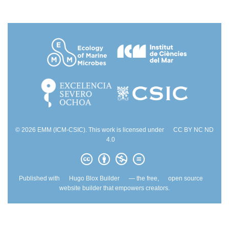
© 2026 EMM (ICM-CSIC). This work is licensed under
CC BY NC ND
4.0
Published with
Hugo Blox Builder
— the free,
open source
website builder that empowers creators.