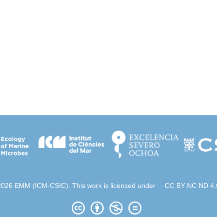
2026 EMM (ICM-CSIC). This work is licensed under
CC BY NC ND 4.