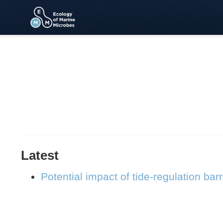
Latest
Potential impact of tide-regulation bar