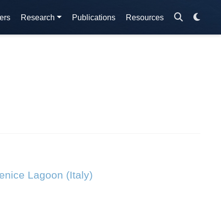
ers
Research
Publications
Resources
Venice Lagoon (Italy)