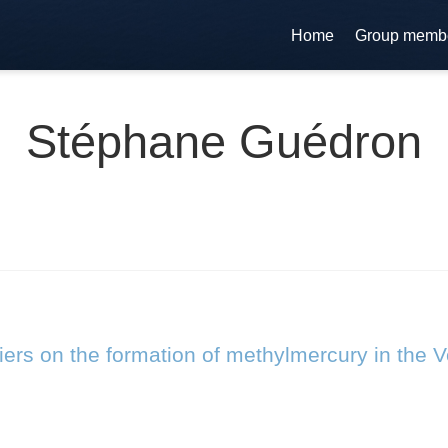
Home
Group memb
Stéphane Guédron
riers on the formation of methylmercury in the 