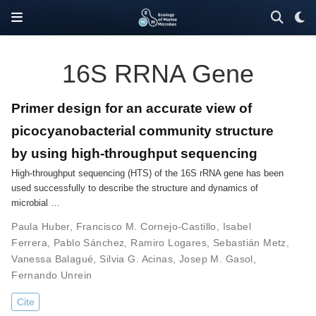
16S RRNA Gene
Primer design for an accurate view of
picocyanobacterial community structure
by using high-throughput sequencing
High-throughput sequencing (HTS) of the 16S rRNA gene has been
used successfully to describe the structure and dynamics of
microbial …
Paula Huber
,
Francisco M. Cornejo-Castillo
,
Isabel
Ferrera
,
Pablo Sánchez
,
Ramiro Logares
,
Sebastián Metz
,
Vanessa Balagué
,
Silvia G. Acinas
,
Josep M. Gasol
,
Fernando Unrein
Cite