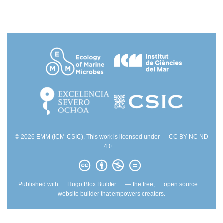
© 2026 EMM (ICM-CSIC). This work is licensed under
CC BY NC ND
4.0
Published with
Hugo Blox Builder
— the free,
open source
website builder that empowers creators.