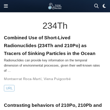
234Th
Combined Use of Short-Lived
Radionuclides (234Th and 210Po) as
Tracers of Sinking Particles in the Ocean
Radionuclides can provide key information on the temporal
dimension of environmental processes, given their well-known rates
of …
Montserrat Roca-Martí
,
Viena Puigcorbé
URL
Contrasting behaviors of 210Po, 210Pb and