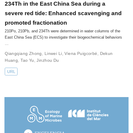
234Th in the East China Sea during a
severe red tide: Enhanced scavenging and
promoted fractionation
210Po, 210Pb, and 234Th were determined in water columns of the
East China Sea (ECS) to investigate their biogeochemical behaviors
…
Qiangqiang Zhong
,
Linwei Li
,
Viena Puigcorbé
,
Dekun
Huang
,
Tao Yu
,
Jinzhou Du
URL