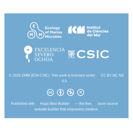
© 2026 EMM (ICM-CSIC). This work is licensed under
CC BY NC ND
4.0
Published with
Hugo Blox Builder
— the free,
open source
website builder that empowers creators.