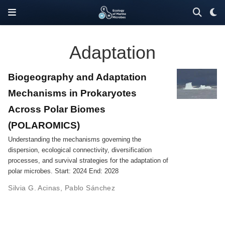
Adaptation
Biogeography and Adaptation
Mechanisms in Prokaryotes
Across Polar Biomes
(POLAROMICS)
Understanding the mechanisms governing the
dispersion, ecological connectivity, diversification
processes, and survival strategies for the adaptation of
polar microbes. Start: 2024 End: 2028
Silvia G. Acinas
,
Pablo Sánchez