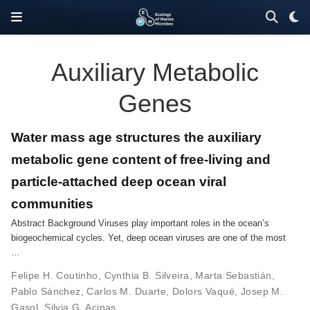
Auxiliary Metabolic
Genes
Water mass age structures the auxiliary
metabolic gene content of free-living and
particle-attached deep ocean viral
communities
Abstract Background Viruses play important roles in the ocean’s
biogeochemical cycles. Yet, deep ocean viruses are one of the most
…
Felipe H. Coutinho
,
Cynthia B. Silveira
,
Marta Sebastián
,
Pablo Sánchez
,
Carlos M. Duarte
,
Dolors Vaqué
,
Josep M.
Gasol
,
Silvia G. Acinas