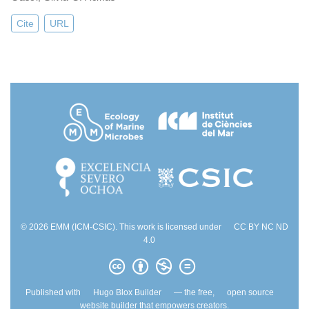
Cite
URL
© 2026 EMM (ICM-CSIC). This work is licensed under
CC BY NC ND
4.0
Published with
Hugo Blox Builder
— the free,
open source
website builder that empowers creators.