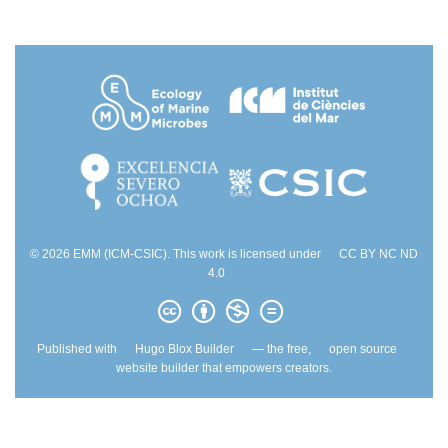
© 2026 EMM (ICM-CSIC). This work is licensed under
CC BY NC ND
4.0
Published with
Hugo Blox Builder
— the free,
open source
website builder that empowers creators.