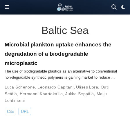
Baltic Sea
Microbial plankton uptake enhances the
degradation of a biodegradable
microplastic
The use of biodegradable plastics as an alternative to conventional
non-degradable synthetic polymers is gaining market to reduce …
Luca Schenone
,
Leonardo Capitani
,
Ulises Lora
,
Outi
Setälä
,
Hermanni Kaartokallio
,
Jukka Seppälä
,
Maiju
Lehtiniemi
Cite
URL