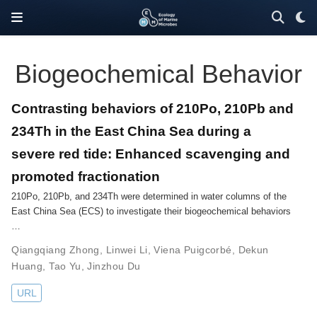
Biogeochemical Behavior
Contrasting behaviors of 210Po, 210Pb and
234Th in the East China Sea during a
severe red tide: Enhanced scavenging and
promoted fractionation
210Po, 210Pb, and 234Th were determined in water columns of the
East China Sea (ECS) to investigate their biogeochemical behaviors
…
Qiangqiang Zhong
,
Linwei Li
,
Viena Puigcorbé
,
Dekun
Huang
,
Tao Yu
,
Jinzhou Du
URL