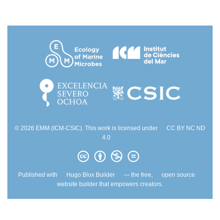
© 2026 EMM (ICM-CSIC). This work is licensed under
CC BY NC ND
4.0
Published with
Hugo Blox Builder
— the free,
open source
website builder that empowers creators.