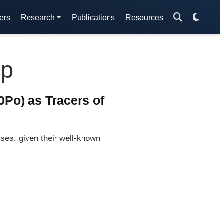
ers
Research
Publications
Resources
mp
Po) as Tracers of
ses, given their well-known