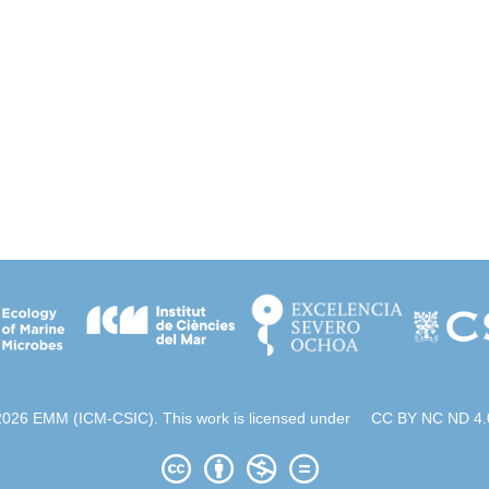
2026 EMM (ICM-CSIC). This work is licensed under
CC BY NC ND 4.