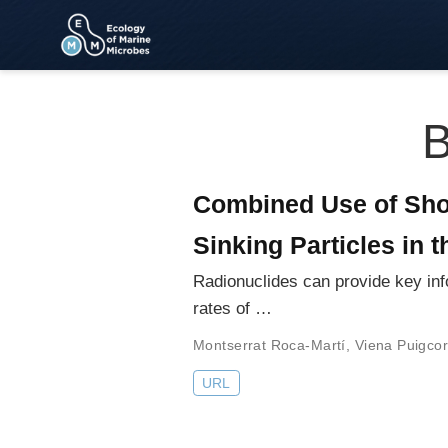
B
Combined Use of Shor
Sinking Particles in 
Radionuclides can provide key inf
rates of …
Montserrat Roca-Martí
,
Viena Puigco
URL