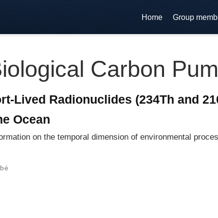
Home
Group memb
iological Carbon Pu
t-Lived Radionuclides (234Th and 210
the Ocean
ormation on the temporal dimension of environmental proces
rbé