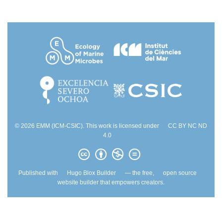
© 2026 EMM (ICM-CSIC). This work is licensed under
CC BY NC ND
4.0
Published with
Hugo Blox Builder
— the free,
open source
website builder that empowers creators.