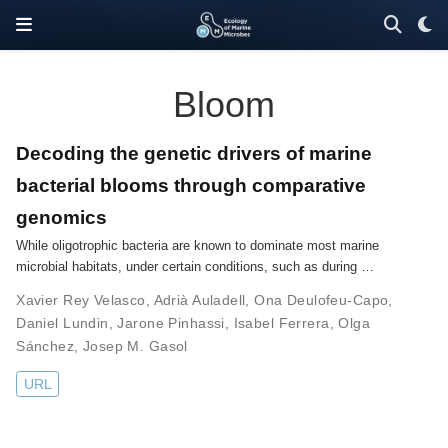
Bloom
Decoding the genetic drivers of marine
bacterial blooms through comparative
genomics
While oligotrophic bacteria are known to dominate most marine
microbial habitats, under certain conditions, such as during …
Xavier Rey Velasco
,
Adrià Auladell
,
Ona Deulofeu-Capo
,
Daniel Lundin
,
Jarone Pinhassi
,
Isabel Ferrera
,
Olga
Sánchez
,
Josep M. Gasol
URL