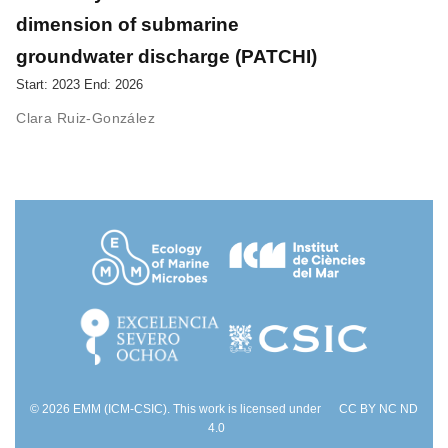
dimension of submarine
groundwater discharge (PATCHI)
Start: 2023 End: 2026
Clara Ruiz-González
© 2026 EMM (ICM-CSIC). This work is licensed under
CC BY NC ND
4.0