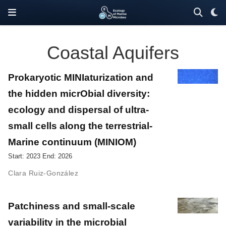
Coastal Aquifers
Prokaryotic MINIaturization and
the hidden micrObial diversity:
ecology and dispersal of ultra-
small cells along the terrestrial-
Marine continuum (MINIOM)
Start: 2023 End: 2026
Clara Ruiz-González
Patchiness and small-scale
variability in the microbial