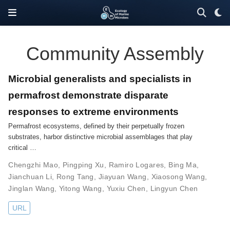
Community Assembly
Microbial generalists and specialists in
permafrost demonstrate disparate
responses to extreme environments
Permafrost ecosystems, defined by their perpetually frozen
substrates, harbor distinctive microbial assemblages that play
critical …
Chengzhi Mao
,
Pingping Xu
,
Ramiro Logares
,
Bing Ma
,
Jianchuan Li
,
Rong Tang
,
Jiayuan Wang
,
Xiaosong Wang
,
Jinglan Wang
,
Yitong Wang
,
Yuxiu Chen
,
Lingyun Chen
URL