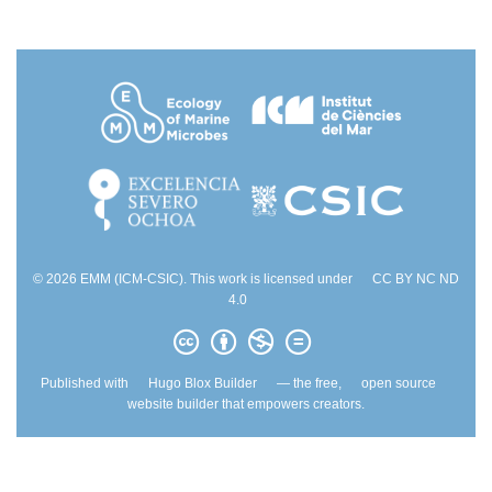
© 2026 EMM (ICM-CSIC). This work is licensed under
CC BY NC ND
4.0
Published with
Hugo Blox Builder
— the free,
open source
website builder that empowers creators.