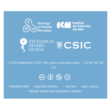
© 2026 EMM (ICM-CSIC). This work is licensed under
CC BY NC ND
4.0
Published with
Hugo Blox Builder
— the free,
open source
website builder that empowers creators.