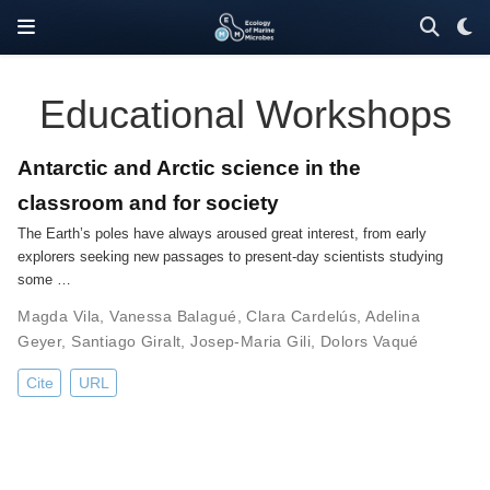
Educational Workshops
Antarctic and Arctic science in the
classroom and for society
The Earth’s poles have always aroused great interest, from early
explorers seeking new passages to present-day scientists studying
some …
Magda Vila
,
Vanessa Balagué
,
Clara Cardelús
,
Adelina
Geyer
,
Santiago Giralt
,
Josep-Maria Gili
,
Dolors Vaqué
Cite
URL