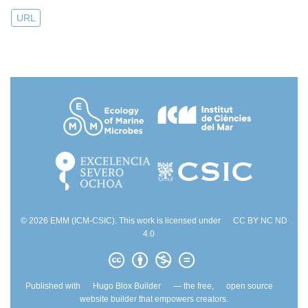
URL
© 2026 EMM (ICM-CSIC). This work is licensed under
CC BY NC ND
4.0
Published with
Hugo Blox Builder
— the free,
open source
website builder that empowers creators.