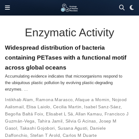
Enzymatic Activity
Widespread distribution of bacteria
containing PETases with a functional motif
across global oceans
Accumulating evidence indicates that microorganisms respond to
the ubiquitous plastic pollution by evolving plastic-degrading
enzymes. …
Intikhab Alam
,
Ramona Marasco
,
Afaque a Momin
,
Nojood
Aalismail
,
Elisa Laiolo
,
Cecilia Martin
,
Isabel Sanz-Sáez
,
Begoña Baltá Foix
,
Elisabet L Sá
,
Allan Kamau
,
Francisco J
Guzmán-Vega
,
Tahira Jamil
,
Silvia G Acinas
,
Josep M
Gasol
,
Takashi Gojobori
,
Susana Agusti
,
Daniele
Daffonchio
,
Stefan T Arold
,
Carlos M Duarte