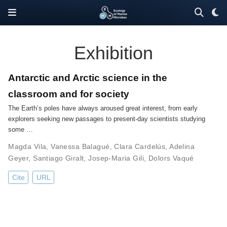
Exhibition
Antarctic and Arctic science in the
classroom and for society
The Earth’s poles have always aroused great interest, from early
explorers seeking new passages to present-day scientists studying
some …
Magda Vila
,
Vanessa Balagué
,
Clara Cardelús
,
Adelina
Geyer
,
Santiago Giralt
,
Josep-Maria Gili
,
Dolors Vaqué
Cite
URL