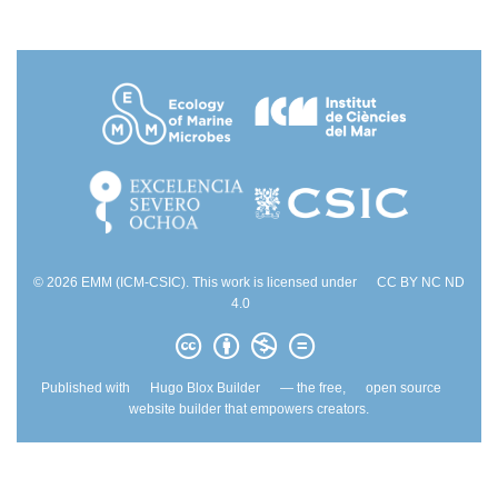
© 2026 EMM (ICM-CSIC). This work is licensed under
CC BY NC ND
4.0
Published with
Hugo Blox Builder
— the free,
open source
website builder that empowers creators.