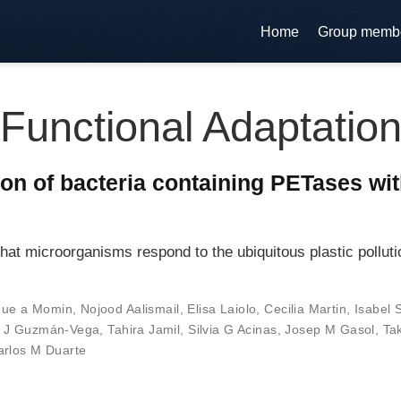
Home
Group memb
Functional Adaptatio
on of bacteria containing PETases with
at microorganisms respond to the ubiquitous plastic pollutio
que a Momin
,
Nojood Aalismail
,
Elisa Laiolo
,
Cecilia Martin
,
Isabel 
o J Guzmán-Vega
,
Tahira Jamil
,
Silvia G Acinas
,
Josep M Gasol
,
Ta
arlos M Duarte