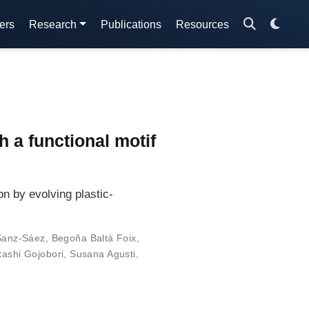
ers
Research
Publications
Resources
n
 a functional motif
n by evolving plastic-
Sanz-Sáez
,
Begoña Baltá Foix
,
kashi Gojobori
,
Susana Agusti
,