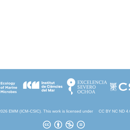
2026 EMM (ICM-CSIC). This work is licensed under
CC BY NC ND 4.