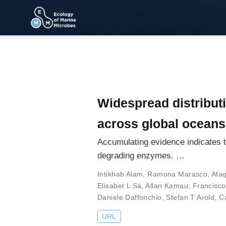
Widespread distributi
across global oceans
Accumulating evidence indicates th
degrading enzymes. …
Intikhab Alam
,
Ramona Marasco
,
Afa
Elisabet L Sá
,
Allan Kamau
,
Francisc
Daniele Daffonchio
,
Stefan T Arold
,
C
URL