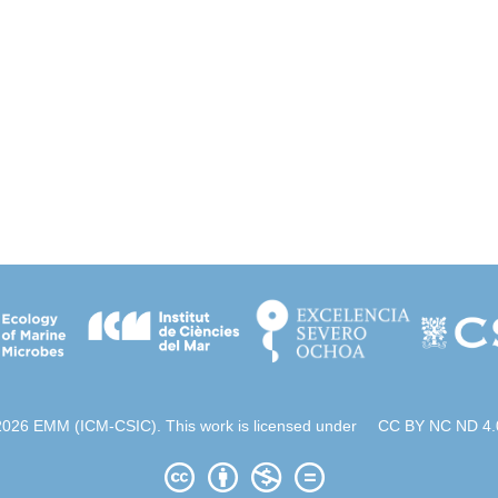
2026 EMM (ICM-CSIC). This work is licensed under
CC BY NC ND 4.