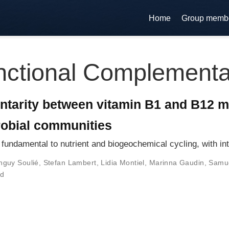
Home
Group memb
ctional Complementa
ntarity between vitamin B1 and B12 
robial communities
fundamental to nutrient and biogeochemical cycling, with in
nguy Soulié
,
Stefan Lambert
,
Lidia Montiel
,
Marinna Gaudin
,
Samue
nd