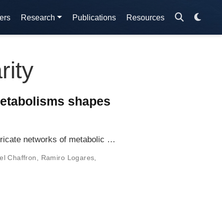
ers
Research
Publications
Resources
rity
metabolisms shapes
tricate networks of metabolic …
l Chaffron
,
Ramiro Logares
,