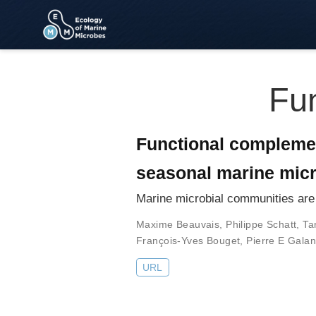
Fun
Functional compleme
seasonal marine mic
Marine microbial communities are 
Maxime Beauvais
,
Philippe Schatt
,
Ta
François-Yves Bouget
,
Pierre E Gala
URL