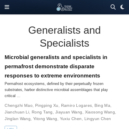
Generalists and
Specialists
Microbial generalists and specialists in
permafrost demonstrate disparate
responses to extreme environments
Permafrost ecosystems, defined by their perpetually frozen
substrates, harbor distinctive microbial assemblages that play
critical …
Chengzhi Mao
,
Pingping Xu
,
Ramiro Logares
,
Bing Ma
,
Jianchuan Li
,
Rong Tang
,
Jiayuan Wang
,
Xiaosong Wang
,
Jinglan Wang
,
Yitong Wang
,
Yuxiu Chen
,
Lingyun Chen