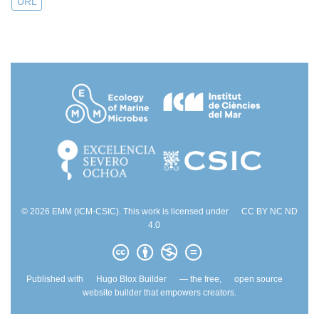
URL
© 2026 EMM (ICM-CSIC). This work is licensed under
CC BY NC ND
4.0
Published with
Hugo Blox Builder
— the free,
open source
website builder that empowers creators.