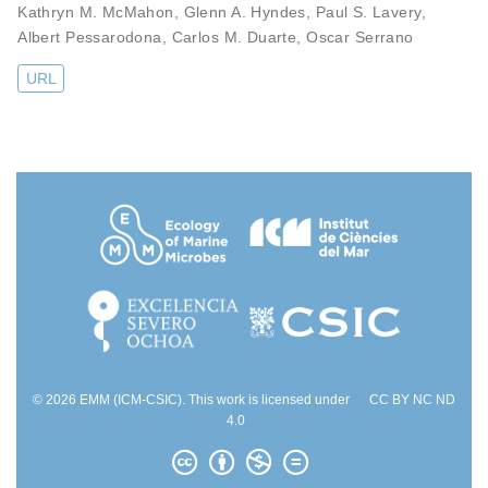
Kathryn M. McMahon
,
Glenn A. Hyndes
,
Paul S. Lavery
,
Albert Pessarodona
,
Carlos M. Duarte
,
Oscar Serrano
URL
© 2026 EMM (ICM-CSIC). This work is licensed under
CC BY NC ND
4.0