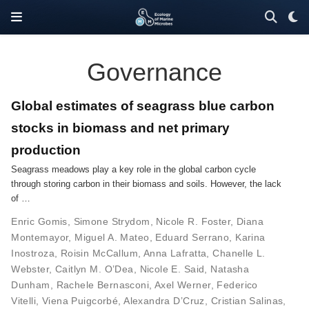
Governance
Global estimates of seagrass blue carbon
stocks in biomass and net primary
production
Seagrass meadows play a key role in the global carbon cycle
through storing carbon in their biomass and soils. However, the lack
of …
Enric Gomis
,
Simone Strydom
,
Nicole R. Foster
,
Diana
Montemayor
,
Miguel A. Mateo
,
Eduard Serrano
,
Karina
Inostroza
,
Roisin McCallum
,
Anna Lafratta
,
Chanelle L.
Webster
,
Caitlyn M. O’Dea
,
Nicole E. Said
,
Natasha
Dunham
,
Rachele Bernasconi
,
Axel Werner
,
Federico
Vitelli
,
Viena Puigcorbé
,
Alexandra D’Cruz
,
Cristian Salinas
,