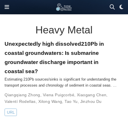
Heavy Metal
Unexpectedly high dissolved210Pb in
coastal groundwaters: Is submarine
groundwater discharge important in
coastal sea?
Estimating 210Pb sources/sinks is significant for understanding the
transport processes and chronology of sediment in coastal seas. …
Qiangqiang Zhong
,
Viena Puigcorbé
,
Xiaogang Chen
,
Valentí Rodellas
,
Xilong Wang
,
Tao Yu
,
Jinzhou Du
URL