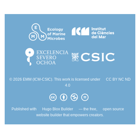
© 2026 EMM (ICM-CSIC). This work is licensed under
CC BY NC ND
4.0
Published with
Hugo Blox Builder
— the free,
open source
website builder that empowers creators.