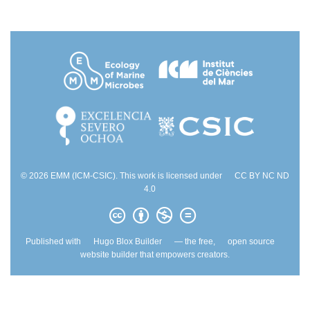
© 2026 EMM (ICM-CSIC). This work is licensed under
CC BY NC ND
4.0
Published with
Hugo Blox Builder
— the free,
open source
website builder that empowers creators.