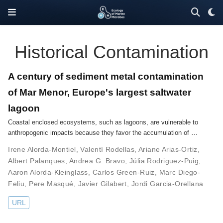
Historical Contamination
A century of sediment metal contamination
of Mar Menor, Europe's largest saltwater
lagoon
Coastal enclosed ecosystems, such as lagoons, are vulnerable to
anthropogenic impacts because they favor the accumulation of …
Irene Alorda-Montiel
,
Valentí Rodellas
,
Ariane Arias-Ortiz
,
Albert Palanques
,
Andrea G. Bravo
,
Júlia Rodriguez-Puig
,
Aaron Alorda-Kleinglass
,
Carlos Green-Ruiz
,
Marc Diego-
Feliu
,
Pere Masqué
,
Javier Gilabert
,
Jordi Garcia-Orellana
URL