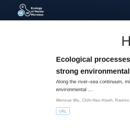
H
Ecological processes
strong environmental
Along the river–sea continuum, mi
environmental …
Wenxue Wu
,
Chih-Hao Hsieh
,
Ramiro
URL