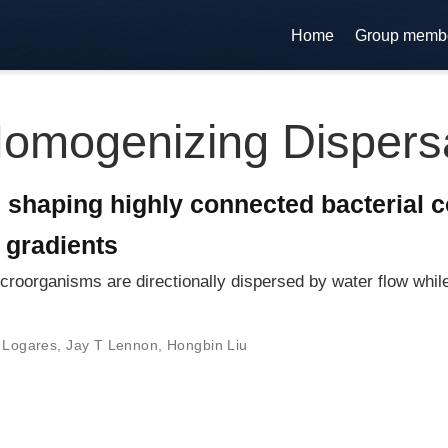
Home
Group memb
omogenizing Dispers
 shaping highly connected bacterial 
 gradients
croorganisms are directionally dispersed by water flow whil
 Logares
,
Jay T Lennon
,
Hongbin Liu