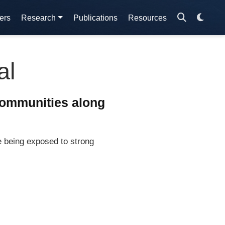
ers
Research
Publications
Resources
al
communities along
e being exposed to strong