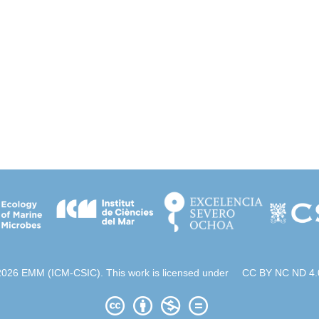
2026 EMM (ICM-CSIC). This work is licensed under
CC BY NC ND 4.