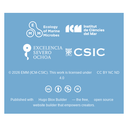
© 2026 EMM (ICM-CSIC). This work is licensed under
CC BY NC ND
4.0
Published with
Hugo Blox Builder
— the free,
open source
website builder that empowers creators.