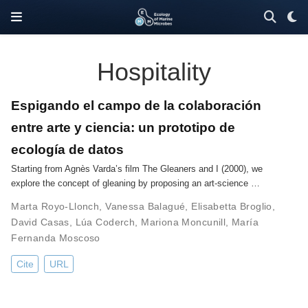
Hospitality
Espigando el campo de la colaboración
entre arte y ciencia: un prototipo de
ecología de datos
Starting from Agnès Varda’s film The Gleaners and I (2000), we
explore the concept of gleaning by proposing an art-science …
Marta Royo-Llonch
,
Vanessa Balagué
,
Elisabetta Broglio
,
David Casas
,
Lúa Coderch
,
Mariona Moncunill
,
María
Fernanda Moscoso
Cite
URL