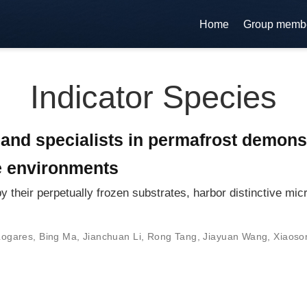
Home
Group memb
Indicator Species
 and specialists in permafrost demons
e environments
 their perpetually frozen substrates, harbor distinctive mic
Logares
,
Bing Ma
,
Jianchuan Li
,
Rong Tang
,
Jiayuan Wang
,
Xiaoso