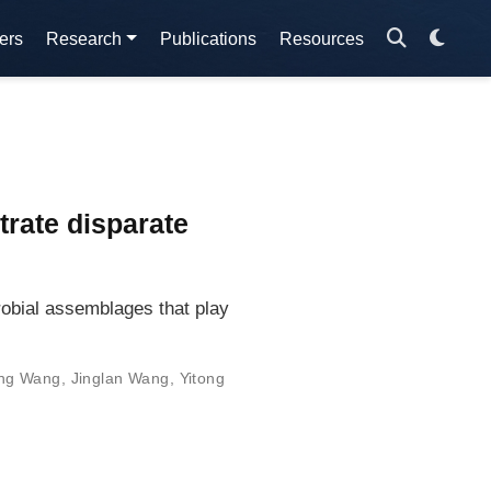
ers
Research
Publications
Resources
trate disparate
robial assemblages that play
ng Wang
,
Jinglan Wang
,
Yitong