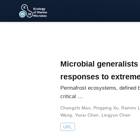
Microbial generalists
responses to extrem
Permafrost ecosystems, defined by
critical …
Chengzhi Mao
,
Pingping Xu
,
Ramiro 
Wang
,
Yuxiu Chen
,
Lingyun Chen
URL