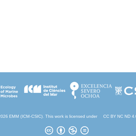
2026 EMM (ICM-CSIC). This work is licensed under
CC BY NC ND 4.