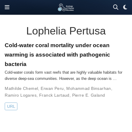
Lophelia Pertusa
Cold-water coral mortality under ocean
warming is associated with pathogenic
bacteria
Cold-water corals form vast reefs that are highly valuable habitats for
diverse deep-sea communities. However, as the deep ocean is …
Mathilde Chemel
,
Erwan Peru
,
Mohammad Binsarhan
,
Ramiro Logares
,
Franck Lartaud
,
Pierre E. Galand
URL