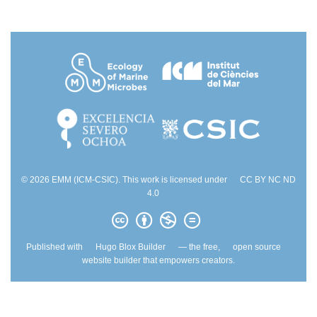
© 2026 EMM (ICM-CSIC). This work is licensed under
CC BY NC ND
4.0
Published with
Hugo Blox Builder
— the free,
open source
website builder that empowers creators.