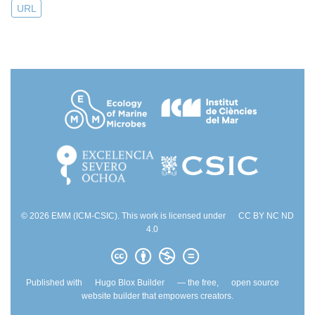
URL
© 2026 EMM (ICM-CSIC). This work is licensed under
CC BY NC ND
4.0
Published with
Hugo Blox Builder
— the free,
open source
website builder that empowers creators.