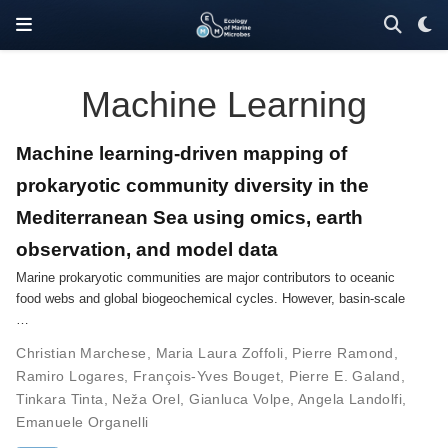
Machine Learning
Machine learning-driven mapping of
prokaryotic community diversity in the
Mediterranean Sea using omics, earth
observation, and model data
Marine prokaryotic communities are major contributors to oceanic
food webs and global biogeochemical cycles. However, basin-scale
…
Christian Marchese
,
Maria Laura Zoffoli
,
Pierre Ramond
,
Ramiro Logares
,
François-Yves Bouget
,
Pierre E. Galand
,
Tinkara Tinta
,
Neža Orel
,
Gianluca Volpe
,
Angela Landolfi
,
Emanuele Organelli