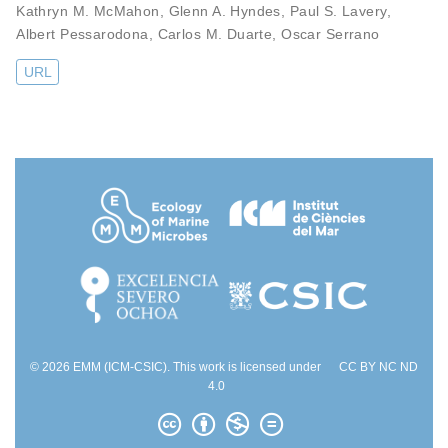
Kathryn M. McMahon
,
Glenn A. Hyndes
,
Paul S. Lavery
,
Albert Pessarodona
,
Carlos M. Duarte
,
Oscar Serrano
URL
© 2026 EMM (ICM-CSIC). This work is licensed under
CC BY NC ND
4.0