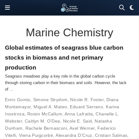
Marine Chemistry
Global estimates of seagrass blue carbon
stocks in biomass and net primary
production
Seagrass meadows play a key role in the global carbon cycle
through storing carbon in their biomass and soils. However, the lack
of …
Enric Gomis
,
Simone Strydom
,
Nicole R. Foster
,
Diana
Montemayor
,
Miguel A. Mateo
,
Eduard Serrano
,
Karina
Inostroza
,
Roisin McCallum
,
Anna Lafratta
,
Chanelle L.
Webster
,
Caitlyn M. O’Dea
,
Nicole E. Said
,
Natasha
Dunham
,
Rachele Bernasconi
,
Axel Werner
,
Federico
Vitelli
,
Viena Puigcorbé
,
Alexandra D’Cruz
,
Cristian Salinas
,