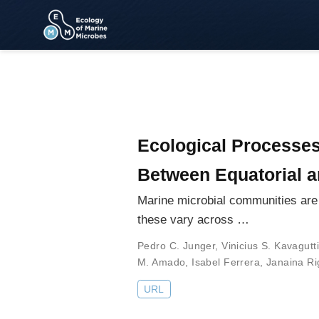
Ecological Processe
Between Equatorial 
Marine microbial communities are 
these vary across …
Pedro C. Junger
,
Vinicius S. Kavagutti
M. Amado
,
Isabel Ferrera
,
Janaina Ri
URL