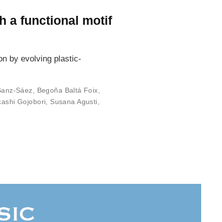
 a functional motif
n by evolving plastic-
Sanz-Sáez
,
Begoña Baltá Foix
,
kashi Gojobori
,
Susana Agusti
,