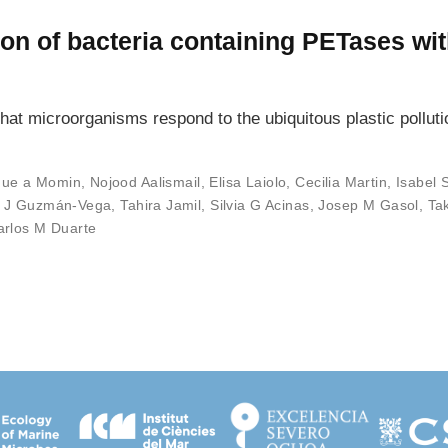
on of bacteria containing PETases with
at microorganisms respond to the ubiquitous plastic pollutio
que a Momin
,
Nojood Aalismail
,
Elisa Laiolo
,
Cecilia Martin
,
Isabel 
o J Guzmán-Vega
,
Tahira Jamil
,
Silvia G Acinas
,
Josep M Gasol
,
Ta
arlos M Duarte