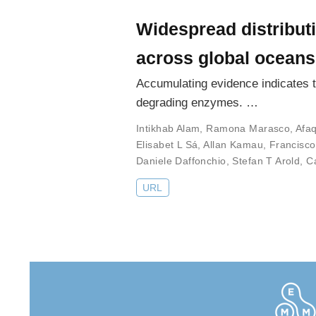
Widespread distributi
across global oceans
Accumulating evidence indicates th
degrading enzymes. …
Intikhab Alam
,
Ramona Marasco
,
Afa
Elisabet L Sá
,
Allan Kamau
,
Francisc
Daniele Daffonchio
,
Stefan T Arold
,
C
URL