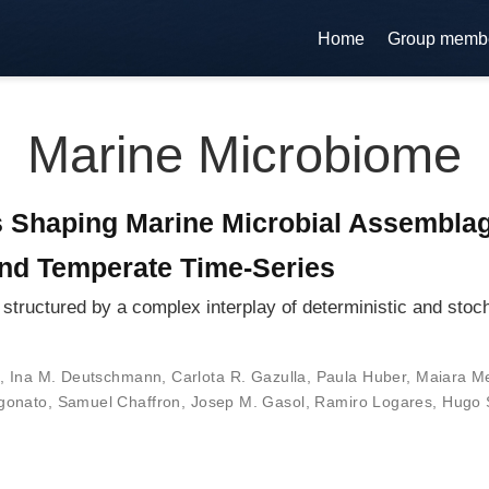
Home
Group memb
Marine Microbiome
s Shaping Marine Microbial Assembla
and Temperate Time-Series
structured by a complex interplay of deterministic and stoc
,
Ina M. Deutschmann
,
Carlota R. Gazulla
,
Paula Huber
,
Maiara M
gonato
,
Samuel Chaffron
,
Josep M. Gasol
,
Ramiro Logares
,
Hugo 