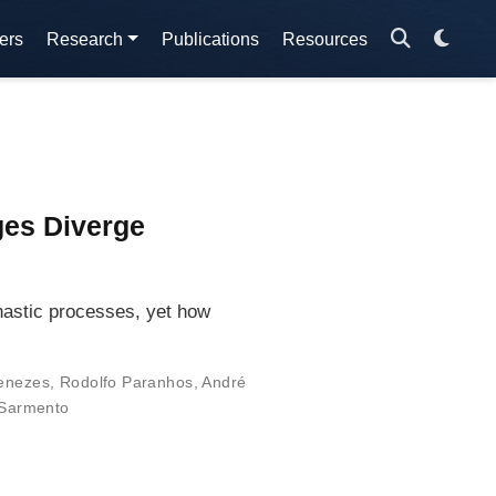
ers
Research
Publications
Resources
ges Diverge
hastic processes, yet how
enezes
,
Rodolfo Paranhos
,
André
Sarmento