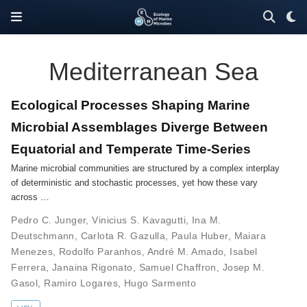
Mediterranean Sea
Ecological Processes Shaping Marine
Microbial Assemblages Diverge Between
Equatorial and Temperate Time-Series
Marine microbial communities are structured by a complex interplay
of deterministic and stochastic processes, yet how these vary
across …
Pedro C. Junger
,
Vinicius S. Kavagutti
,
Ina M.
Deutschmann
,
Carlota R. Gazulla
,
Paula Huber
,
Maiara
Menezes
,
Rodolfo Paranhos
,
André M. Amado
,
Isabel
Ferrera
,
Janaina Rigonato
,
Samuel Chaffron
,
Josep M.
Gasol
,
Ramiro Logares
,
Hugo Sarmento