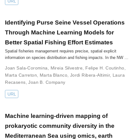
URL
Identifying Purse Seine Vessel Operations
Through Machine Learning Models for
Better Spatial Fishing Effort Estimates
Spatial fisheries management requires precise, spatial explicit
information on species distribution and fishing impacts. In the NW …
Joan Sala-Coromina
,
Mireia Silvestre
,
Felipe H. Coutinho
,
Marta Carreton
,
Marta Blanco
,
Jordi Ribera-Altimir
,
Laura
Recasens
,
Joan B. Company
URL
Machine learning-driven mapping of
prokaryotic community diversity in the
Mediterranean Sea using omics, earth