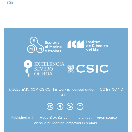
Cite
© 2026 EMM (ICM-CSIC). This work is licensed under
CC BY NC ND
4.0
Published with
Hugo Blox Builder
— the free,
open source
website builder that empowers creators.