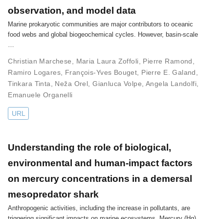
observation, and model data
Marine prokaryotic communities are major contributors to oceanic
food webs and global biogeochemical cycles. However, basin-scale
…
Christian Marchese
,
Maria Laura Zoffoli
,
Pierre Ramond
,
Ramiro Logares
,
François-Yves Bouget
,
Pierre E. Galand
,
Tinkara Tinta
,
Neža Orel
,
Gianluca Volpe
,
Angela Landolfi
,
Emanuele Organelli
URL
Understanding the role of biological,
environmental and human-impact factors
on mercury concentrations in a demersal
mesopredator shark
Anthropogenic activities, including the increase in pollutants, are
triggering significant impacts on marine ecosystems. Mercury (Hg)