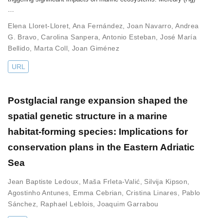
…
Elena Lloret-Lloret
,
Ana Fernández
,
Joan Navarro
,
Andrea
G. Bravo
,
Carolina Sanpera
,
Antonio Esteban
,
José María
Bellido
,
Marta Coll
,
Joan Giménez
URL
Postglacial range expansion shaped the
spatial genetic structure in a marine
habitat-forming species: Implications for
conservation plans in the Eastern Adriatic
Sea
Jean Baptiste Ledoux
,
Maša Frleta-Valić
,
Silvija Kipson
,
Agostinho Antunes
,
Emma Cebrian
,
Cristina Linares
,
Pablo
Sánchez
,
Raphael Leblois
,
Joaquim Garrabou