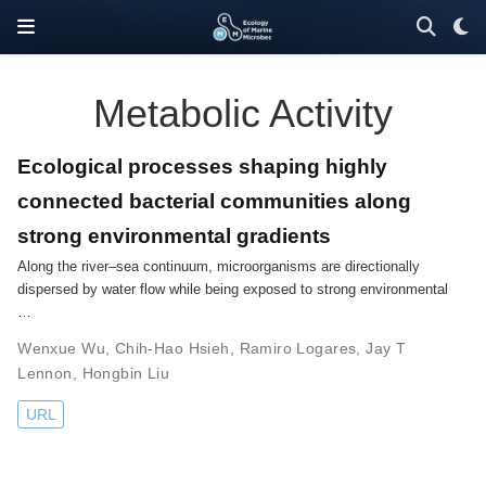
Metabolic Activity
Ecological processes shaping highly
connected bacterial communities along
strong environmental gradients
Along the river–sea continuum, microorganisms are directionally
dispersed by water flow while being exposed to strong environmental
…
Wenxue Wu
,
Chih-Hao Hsieh
,
Ramiro Logares
,
Jay T
Lennon
,
Hongbin Liu
URL