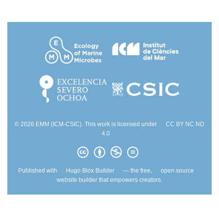
© 2026 EMM (ICM-CSIC). This work is licensed under
CC BY NC ND
4.0
Published with
Hugo Blox Builder
— the free,
open source
website builder that empowers creators.