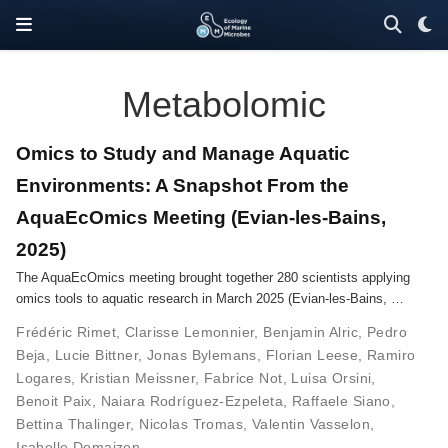
Metabolomic
Omics to Study and Manage Aquatic
Environments: A Snapshot From the
AquaEcOmics Meeting (Evian-les-Bains,
2025)
The AquaEcOmics meeting brought together 280 scientists applying
omics tools to aquatic research in March 2025 (Evian-les-Bains, …
Frédéric Rimet
,
Clarisse Lemonnier
,
Benjamin Alric
,
Pedro
Beja
,
Lucie Bittner
,
Jonas Bylemans
,
Florian Leese
,
Ramiro
Logares
,
Kristian Meissner
,
Fabrice Not
,
Luisa Orsini
,
Benoit Paix
,
Naiara Rodríguez-Ezpeleta
,
Raffaele Siano
,
Bettina Thalinger
,
Nicolas Tromas
,
Valentin Vasselon
,
Isabelle Domaizon