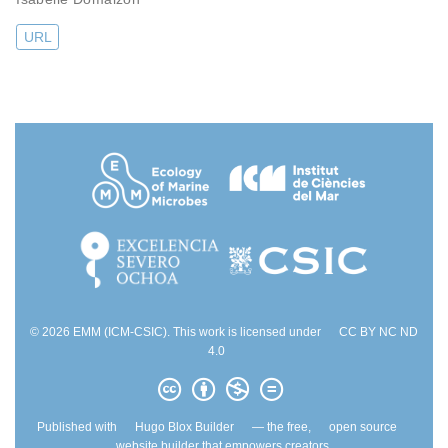
URL
© 2026 EMM (ICM-CSIC). This work is licensed under
CC BY NC ND
4.0
Published with
Hugo Blox Builder
— the free,
open source
website builder that empowers creators.