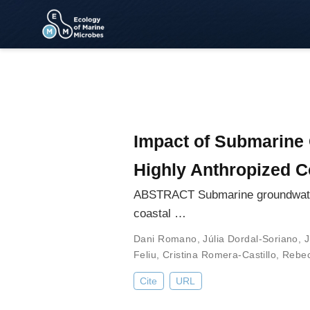
Impact of Submarine 
Highly Anthropized C
ABSTRACT Submarine groundwater d
coastal …
Dani Romano
,
Júlia Dordal-Soriano
,
J
Feliu
,
Cristina Romera-Castillo
,
Rebec
Cite
URL