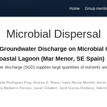
Home
Group memb
Microbial Dispersal
Groundwater Discharge on Microbial 
oastal Lagoon (Mar Menor, SE Spain)
ischarge (SGD) supplies large quantities of nutrients and 
úlia Rodriguez-Puig
,
Andrea G. Bravo
,
Irene Alorda-Montiel
,
Aaron 
a Mallenco-Fornies
,
Javier Gilabert
,
Jordi Garcia-Orellana
,
Valent