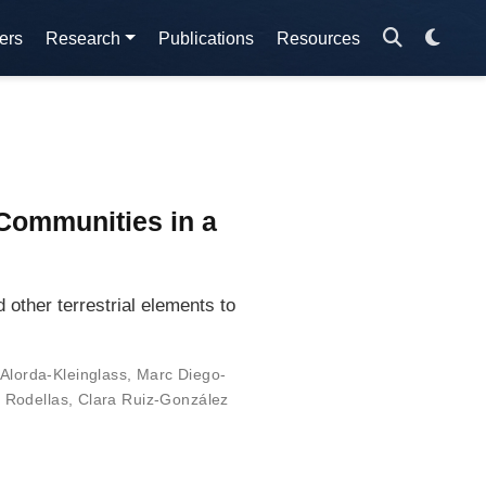
ers
Research
Publications
Resources
Communities in a
other terrestrial elements to
Alorda-Kleinglass
,
Marc Diego-
í Rodellas
,
Clara Ruiz-González