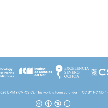
2026 EMM (ICM-CSIC). This work is licensed under
CC BY NC ND 4.