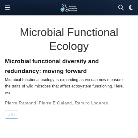
Microbial Functional
Ecology
Microbial functional diversity and
redundancy: moving forward
Microbial functional ecology is expanding as we can now measure
the traits of wild microbes that affect ecosystem functioning. Here,
we …
Pierre Ramond
,
Pierre E Galand
,
Ramiro Logares
URL