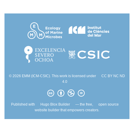
© 2026 EMM (ICM-CSIC). This work is licensed under
CC BY NC ND
4.0
Published with
Hugo Blox Builder
— the free,
open source
website builder that empowers creators.