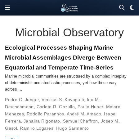
Microbial Observatory
Ecological Processes Shaping Marine
Microbial Assemblages Diverge Between
Equatorial and Temperate Time-Series
Marine microbial communities are structured by a complex interplay
of deterministic and stochastic processes, yet how these vary
across …
Pedro C. Junger
,
Vinicius S. Kavagutti
,
Ina M.
Deutschmann
,
Carlota R. Gazulla
,
Paula Huber
,
Maiara
Menezes
,
Rodolfo Paranhos
,
André M. Amado
,
Isabel
Ferrera
,
Janaina Rigonato
,
Samuel Chaffron
,
Josep M.
Gasol
,
Ramiro Logares
,
Hugo Sarmento