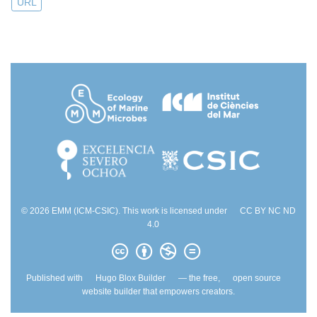
URL
© 2026 EMM (ICM-CSIC). This work is licensed under
CC BY NC ND
4.0
Published with
Hugo Blox Builder
— the free,
open source
website builder that empowers creators.