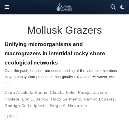
Mollusk Grazers
Unifying microorganisms and
macrograzers in intertidal rocky shore
ecological networks
Over the past decades, our understanding of the vital role microbes
play in ecosystem processes has greatly expanded. However, we
still …
Clara Arboleda-Baena
,
Claudia Belén Pareja
,
Javiera
Poblete
,
Eric L. Berlow
,
Hugo Sarmento
,
Ramiro Logares
,
Rodrigo De La Iglesia
,
Sergio A. Navarrete
URL