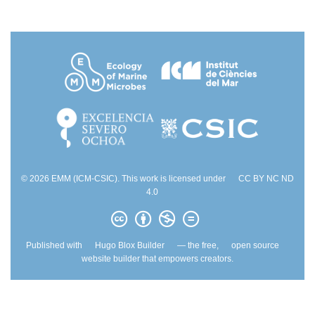
© 2026 EMM (ICM-CSIC). This work is licensed under
CC BY NC ND
4.0
Published with
Hugo Blox Builder
— the free,
open source
website builder that empowers creators.