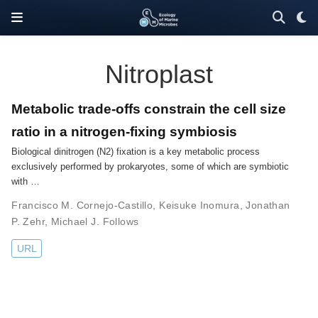
Nitroplast
Metabolic trade-offs constrain the cell size
ratio in a nitrogen-fixing symbiosis
Biological dinitrogen (N2) fixation is a key metabolic process
exclusively performed by prokaryotes, some of which are symbiotic
with …
Francisco M. Cornejo-Castillo
,
Keisuke Inomura
,
Jonathan
P. Zehr
,
Michael J. Follows
URL