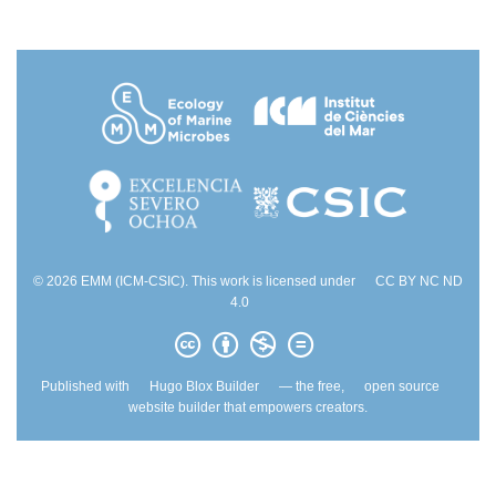
© 2026 EMM (ICM-CSIC). This work is licensed under
CC BY NC ND
4.0
Published with
Hugo Blox Builder
— the free,
open source
website builder that empowers creators.