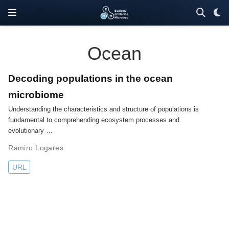
Ocean
Decoding populations in the ocean
microbiome
Understanding the characteristics and structure of populations is
fundamental to comprehending ecosystem processes and
evolutionary …
Ramiro Logares
URL