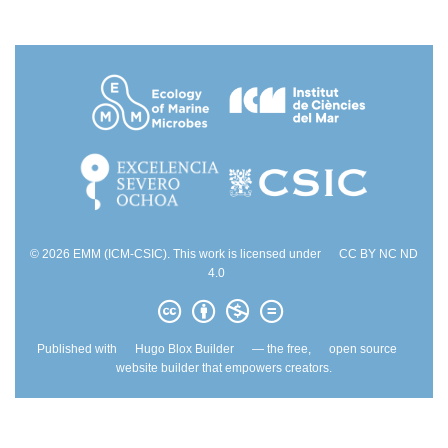
© 2026 EMM (ICM-CSIC). This work is licensed under
CC BY NC ND
4.0
Published with
Hugo Blox Builder
— the free,
open source
website builder that empowers creators.