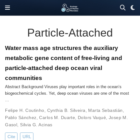
Particle-Attached
Water mass age structures the auxiliary
metabolic gene content of free-living and
particle-attached deep ocean viral
communities
Abstract Background Viruses play important roles in the ocean’s
biogeochemical cycles. Yet, deep ocean viruses are one of the most
…
Felipe H. Coutinho
,
Cynthia B. Silveira
,
Marta Sebastián
,
Pablo Sánchez
,
Carlos M. Duarte
,
Dolors Vaqué
,
Josep M.
Gasol
,
Silvia G. Acinas
Cite
URL