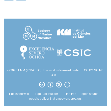
© 2026 EMM (ICM-CSIC). This work is licensed under
CC BY NC ND
4.0
Published with
Hugo Blox Builder
— the free,
open source
website builder that empowers creators.