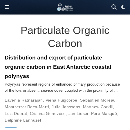
Particulate Organic
Carbon
Distribution and export of particulate
organic carbon in East Antarctic coastal
polynyas
Polynyas represent regions of enhanced primary production because
of the low, or absent, sea-ice cover coupled with the proximity of …
Lavenia Ratnarajah
,
Viena Puigcorbé
,
Sébastien Moreau
,
Montserrat Roca-Martí
,
Julie Janssens
,
Matthew Corkill
,
Luis Duprat
,
Cristina Genovese
,
Jan Lieser
,
Pere Masqué
,
Delphine Lannuzel