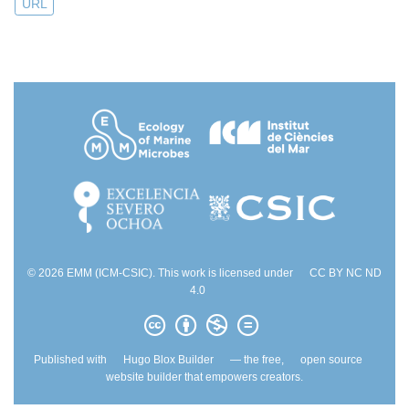
URL
© 2026 EMM (ICM-CSIC). This work is licensed under
CC BY NC ND
4.0
Published with
Hugo Blox Builder
— the free,
open source
website builder that empowers creators.