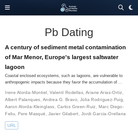
Pb Dating
A century of sediment metal contamination
of Mar Menor, Europe's largest saltwater
lagoon
Coastal enclosed ecosystems, such as lagoons, are vulnerable to
anthropogenic impacts because they favor the accumulation of …
Irene Alorda-Montiel
,
Valentí Rodellas
,
Ariane Arias-Ortiz
,
Albert Palanques
,
Andrea G. Bravo
,
Júlia Rodriguez-Puig
,
Aaron Alorda-Kleinglass
,
Carlos Green-Ruiz
,
Marc Diego-
Feliu
,
Pere Masqué
,
Javier Gilabert
,
Jordi Garcia-Orellana
URL