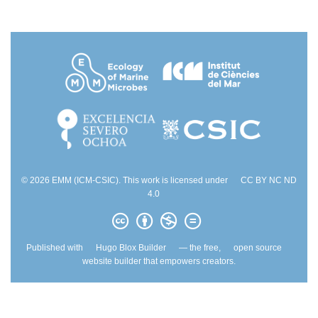
© 2026 EMM (ICM-CSIC). This work is licensed under
CC BY NC ND
4.0
Published with
Hugo Blox Builder
— the free,
open source
website builder that empowers creators.