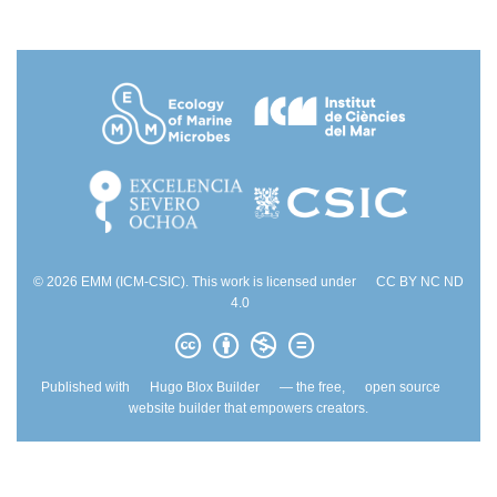
© 2026 EMM (ICM-CSIC). This work is licensed under
CC BY NC ND
4.0
Published with
Hugo Blox Builder
— the free,
open source
website builder that empowers creators.