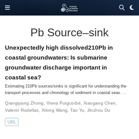
Pb Source–sink
Unexpectedly high dissolved210Pb in
coastal groundwaters: Is submarine
groundwater discharge important in
coastal sea?
Estimating 210Pb sources/sinks is significant for understanding the
transport processes and chronology of sediment in coastal seas. …
Qiangqiang Zhong
,
Viena Puigcorbé
,
Xiaogang Chen
,
Valentí Rodellas
,
Xilong Wang
,
Tao Yu
,
Jinzhou Du
URL