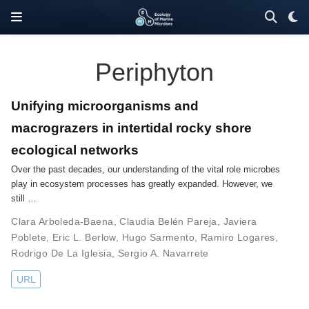
Periphyton
Unifying microorganisms and
macrograzers in intertidal rocky shore
ecological networks
Over the past decades, our understanding of the vital role microbes
play in ecosystem processes has greatly expanded. However, we
still …
Clara Arboleda-Baena
,
Claudia Belén Pareja
,
Javiera
Poblete
,
Eric L. Berlow
,
Hugo Sarmento
,
Ramiro Logares
,
Rodrigo De La Iglesia
,
Sergio A. Navarrete
URL