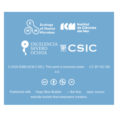
© 2026 EMM (ICM-CSIC). This work is licensed under
CC BY NC ND
4.0
Published with
Hugo Blox Builder
— the free,
open source
website builder that empowers creators.