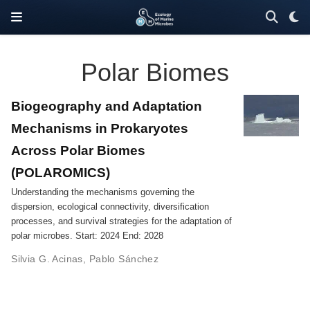
Polar Biomes
Biogeography and Adaptation
Mechanisms in Prokaryotes
Across Polar Biomes
(POLAROMICS)
Understanding the mechanisms governing the
dispersion, ecological connectivity, diversification
processes, and survival strategies for the adaptation of
polar microbes. Start: 2024 End: 2028
Silvia G. Acinas
,
Pablo Sánchez