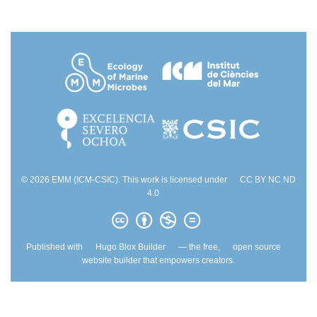
© 2026 EMM (ICM-CSIC). This work is licensed under
CC BY NC ND
4.0
Published with
Hugo Blox Builder
— the free,
open source
website builder that empowers creators.