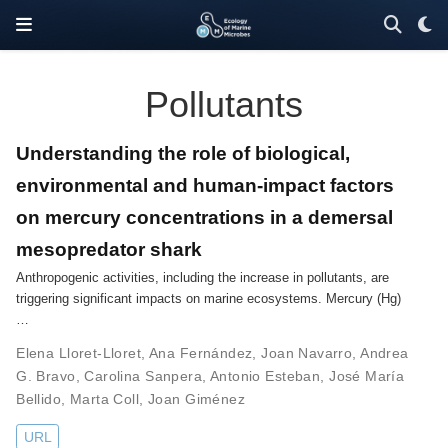
Pollutants
Understanding the role of biological,
environmental and human-impact factors
on mercury concentrations in a demersal
mesopredator shark
Anthropogenic activities, including the increase in pollutants, are
triggering significant impacts on marine ecosystems. Mercury (Hg)
…
Elena Lloret-Lloret
,
Ana Fernández
,
Joan Navarro
,
Andrea
G. Bravo
,
Carolina Sanpera
,
Antonio Esteban
,
José María
Bellido
,
Marta Coll
,
Joan Giménez
URL