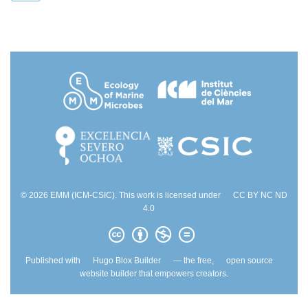
© 2026 EMM (ICM-CSIC). This work is licensed under
CC BY NC ND
4.0
Published with
Hugo Blox Builder
— the free,
open source
website builder that empowers creators.