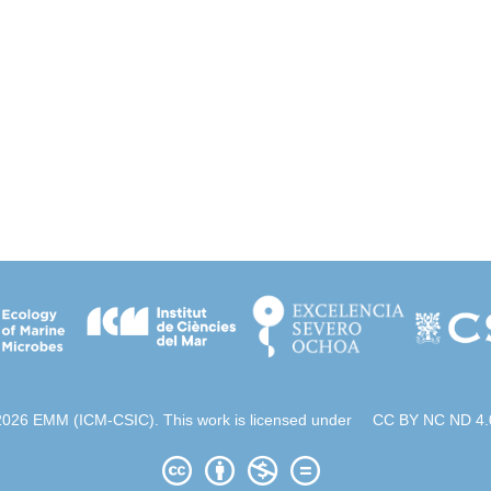
2026 EMM (ICM-CSIC). This work is licensed under
CC BY NC ND 4.