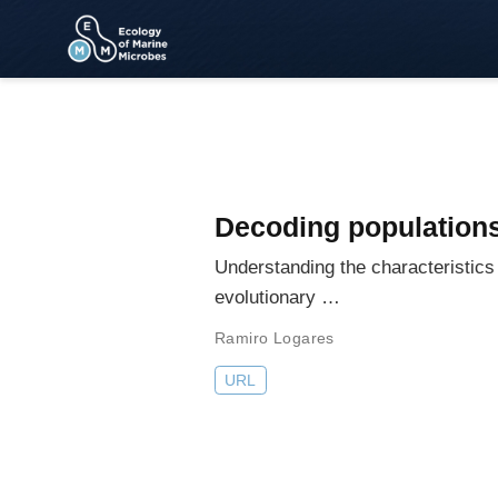
Decoding populations
Understanding the characteristic
evolutionary …
Ramiro Logares
URL