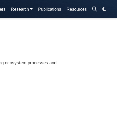
ers
Research
Publications
Resources
ding ecosystem processes and