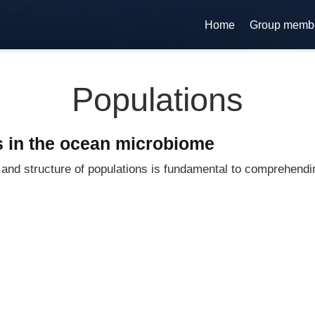
Home
Group memb
Populations
 in the ocean microbiome
s and structure of populations is fundamental to comprehen