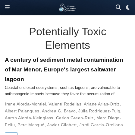
Potentially Toxic
Elements
A century of sediment metal contamination
of Mar Menor, Europe's largest saltwater
lagoon
Coastal enclosed ecosystems, such as lagoons, are vulnerable to
anthropogenic impacts because they favor the accumulation of …
Irene Alorda-Montiel
,
Valentí Rodellas
,
Ariane Arias-Ortiz
,
Albert Palanques
,
Andrea G. Bravo
,
Júlia Rodriguez-Puig
,
Aaron Alorda-Kleinglass
,
Carlos Green-Ruiz
,
Marc Diego-
Feliu
,
Pere Masqué
,
Javier Gilabert
,
Jordi Garcia-Orellana