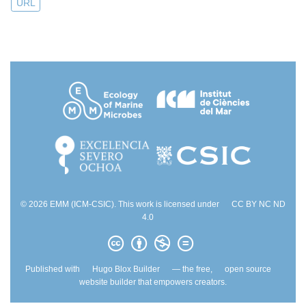
URL
© 2026 EMM (ICM-CSIC). This work is licensed under
CC BY NC ND
4.0
Published with
Hugo Blox Builder
— the free,
open source
website builder that empowers creators.