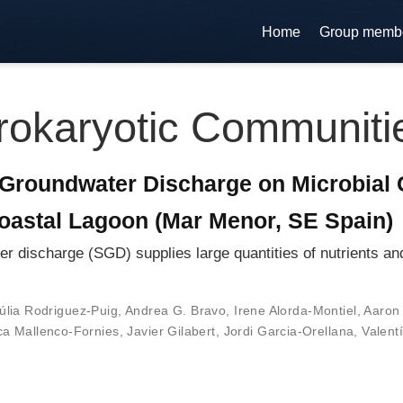
Home
Group memb
rokaryotic Communiti
Groundwater Discharge on Microbial 
oastal Lagoon (Mar Menor, SE Spain)
ischarge (SGD) supplies large quantities of nutrients and 
úlia Rodriguez-Puig
,
Andrea G. Bravo
,
Irene Alorda-Montiel
,
Aaron 
a Mallenco-Fornies
,
Javier Gilabert
,
Jordi Garcia-Orellana
,
Valent