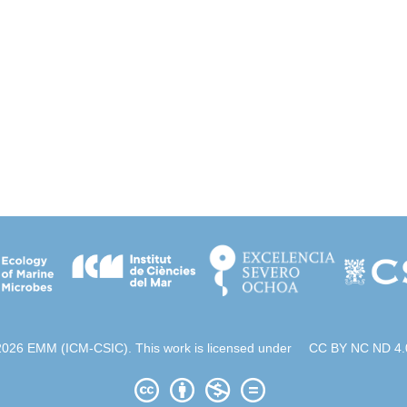
2026 EMM (ICM-CSIC). This work is licensed under
CC BY NC ND 4.