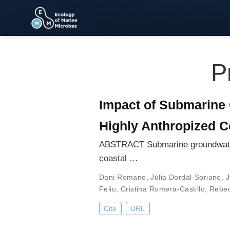
P
Impact of Submarine 
Highly Anthropized C
ABSTRACT Submarine groundwater d
coastal …
Dani Romano
,
Júlia Dordal-Soriano
,
J
Feliu
,
Cristina Romera-Castillo
,
Rebec
Cite
URL